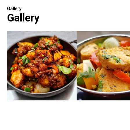
Gallery
Gallery