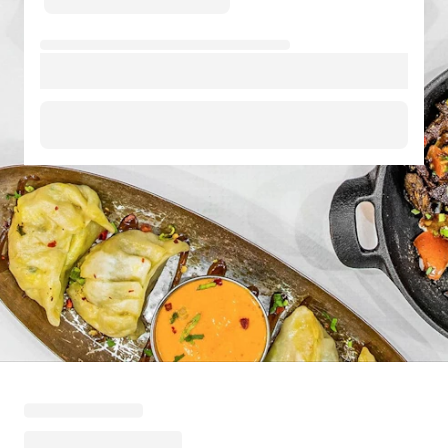
Loading menu highlights