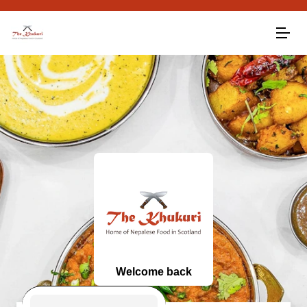
Welcome back