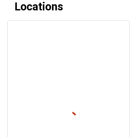
Locations